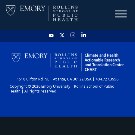
HOME
CHART
1518 Clifton Rd. NE | Atlanta, GA 30122 USA | 404.727.3956
DASHBOARD
Copyright © 2026 Emory University | Rollins School of Public
Health | All rights reserved.
NEWS