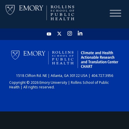
HOME
CHART
1518 Clifton Rd. NE | Atlanta, GA 30122 USA | 404.727.3956
DASHBOARD
Copyright © 2026 Emory University | Rollins School of Public
Health | All rights reserved.
NEWS