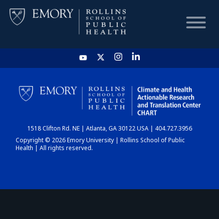
HOME
CHART
1518 Clifton Rd. NE | Atlanta, GA 30122 USA | 404.727.3956
DASHBOARD
Copyright © 2026 Emory University | Rollins School of Public
Health | All rights reserved.
NEWS