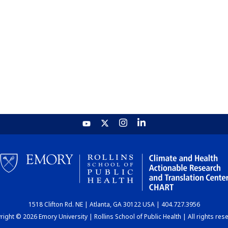
1518 Clifton Rd. NE | Atlanta, GA 30122 USA | 404.727.3956
ight © 2026 Emory University | Rollins School of Public Health | All rights res