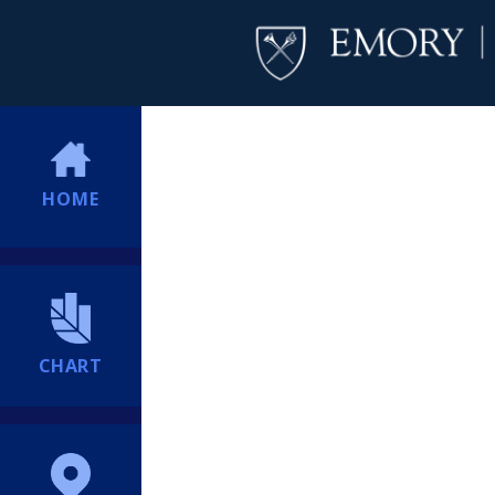
HOME
CHART