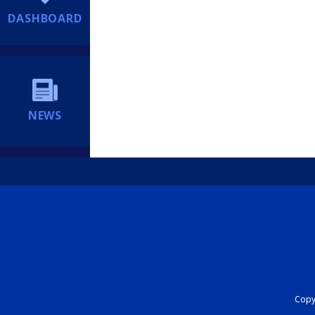
DASHBOARD
NEWS
Copyr