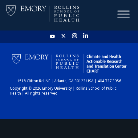
HOME
CHART
1518 Clifton Rd. NE | Atlanta, GA 30122 USA | 404.727.3956
DASHBOARD
Copyright © 2026 Emory University | Rollins School of Public
Health | All rights reserved.
NEWS