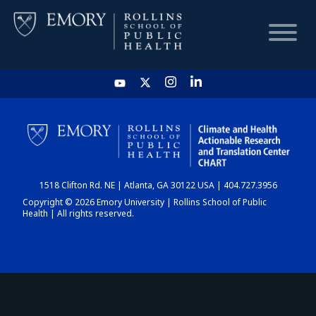
HOME
CHART
1518 Clifton Rd. NE | Atlanta, GA 30122 USA | 404.727.3956
DASHBOARD
Copyright © 2026 Emory University | Rollins School of Public
Health | All rights reserved.
NEWS