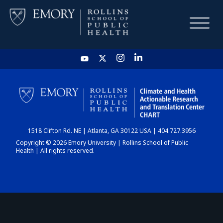
HOME
CHART
1518 Clifton Rd. NE | Atlanta, GA 30122 USA | 404.727.3956
DASHBOARD
Copyright © 2026 Emory University | Rollins School of Public
Health | All rights reserved.
NEWS