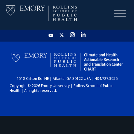
HOME
CHART
1518 Clifton Rd. NE | Atlanta, GA 30122 USA | 404.727.3956
DASHBOARD
Copyright © 2026 Emory University | Rollins School of Public
Health | All rights reserved.
NEWS