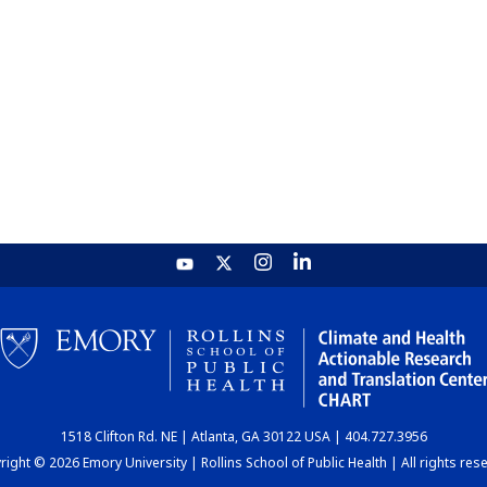
1518 Clifton Rd. NE | Atlanta, GA 30122 USA | 404.727.3956
ight © 2026 Emory University | Rollins School of Public Health | All rights res