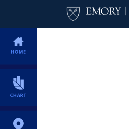
HOME
CHART