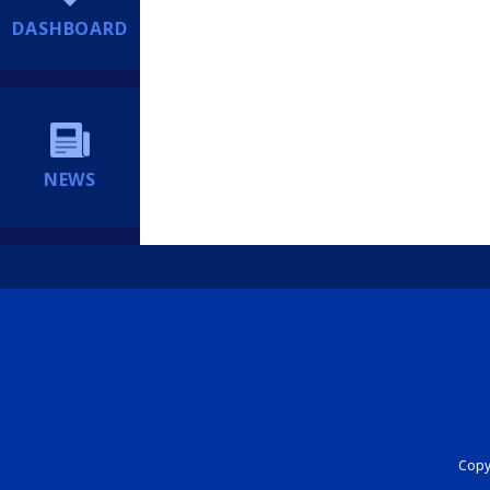
DASHBOARD
NEWS
Copyr