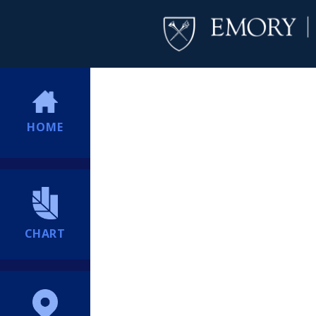
HOME
CHART