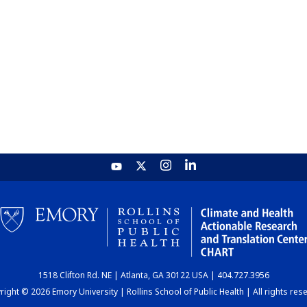
1518 Clifton Rd. NE | Atlanta, GA 30122 USA | 404.727.3956
ight © 2026 Emory University | Rollins School of Public Health | All rights res