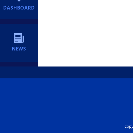
DASHBOARD
NEWS
Copyr