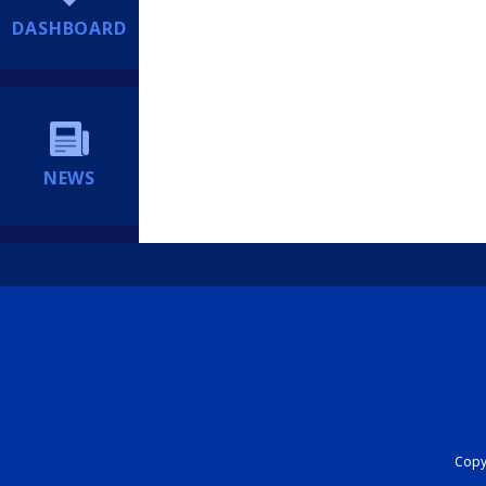
DASHBOARD
NEWS
Copyr