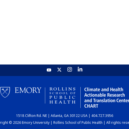
1518 Clifton Rd. NE | Atlanta, GA 30122 USA | 404.727.3956
ight © 2026 Emory University | Rollins School of Public Health | All rights res