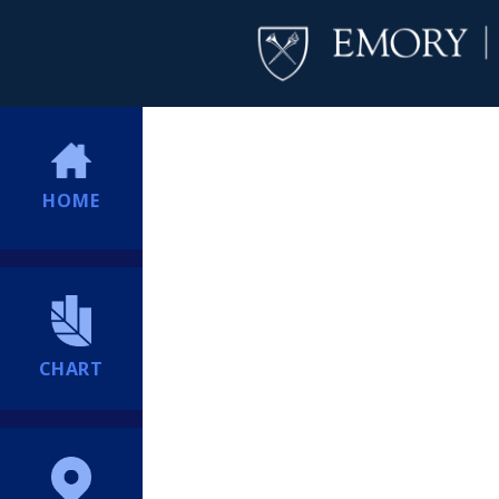
HOME
CHART