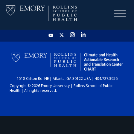
HOME
CHART
1518 Clifton Rd. NE | Atlanta, GA 30122 USA | 404.727.3956
DASHBOARD
Copyright © 2026 Emory University | Rollins School of Public
Health | All rights reserved.
NEWS