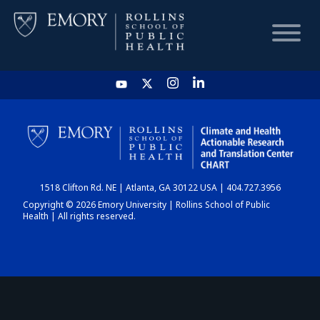
HOME
CHART
1518 Clifton Rd. NE | Atlanta, GA 30122 USA | 404.727.3956
DASHBOARD
Copyright © 2026 Emory University | Rollins School of Public
Health | All rights reserved.
NEWS