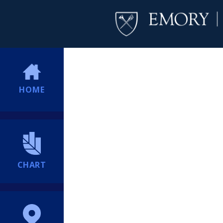
HOME
CHART