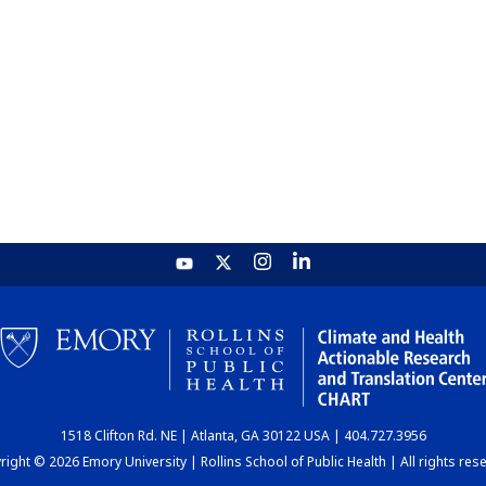
1518 Clifton Rd. NE | Atlanta, GA 30122 USA | 404.727.3956
ight © 2026 Emory University | Rollins School of Public Health | All rights res