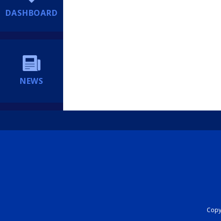
DASHBOARD
NEWS
Copyr