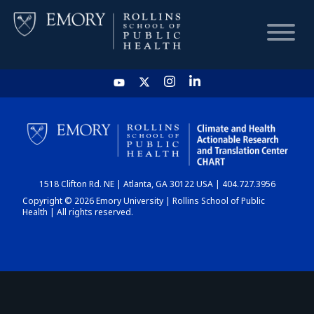
HOME
CHART
1518 Clifton Rd. NE | Atlanta, GA 30122 USA | 404.727.3956
DASHBOARD
Copyright © 2026 Emory University | Rollins School of Public
Health | All rights reserved.
NEWS