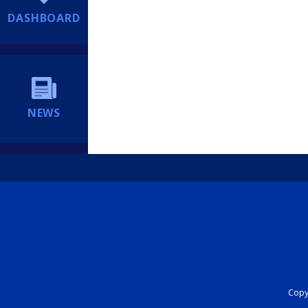
DASHBOARD
NEWS
Copyr