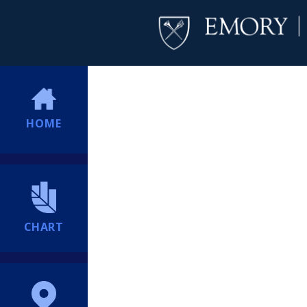
HOME
CHART