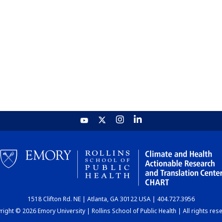
1518 Clifton Rd. NE | Atlanta, GA 30122 USA | 404.727.3956
ight © 2026 Emory University | Rollins School of Public Health | All rights res