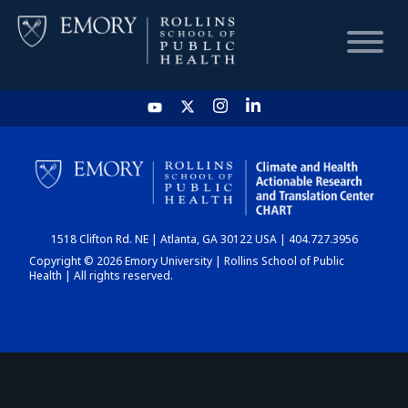
HOME
CHART
1518 Clifton Rd. NE | Atlanta, GA 30122 USA | 404.727.3956
DASHBOARD
Copyright © 2026 Emory University | Rollins School of Public
Health | All rights reserved.
NEWS