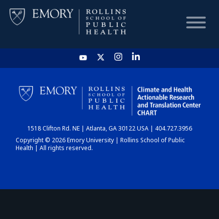
HOME
CHART
1518 Clifton Rd. NE | Atlanta, GA 30122 USA | 404.727.3956
DASHBOARD
Copyright © 2026 Emory University | Rollins School of Public
Health | All rights reserved.
NEWS