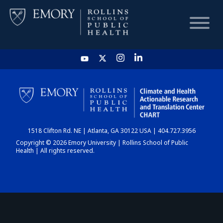
HOME
CHART
1518 Clifton Rd. NE | Atlanta, GA 30122 USA | 404.727.3956
DASHBOARD
Copyright © 2026 Emory University | Rollins School of Public
Health | All rights reserved.
NEWS