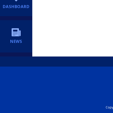
DASHBOARD
NEWS
Copyr