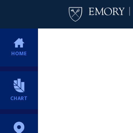
HOME
CHART