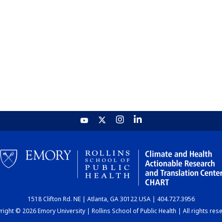
1518 Clifton Rd. NE | Atlanta, GA 30122 USA | 404.727.3956
ight © 2026 Emory University | Rollins School of Public Health | All rights res