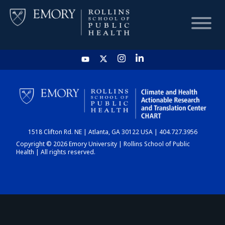
HOME
CHART
1518 Clifton Rd. NE | Atlanta, GA 30122 USA | 404.727.3956
DASHBOARD
Copyright © 2026 Emory University | Rollins School of Public
Health | All rights reserved.
NEWS