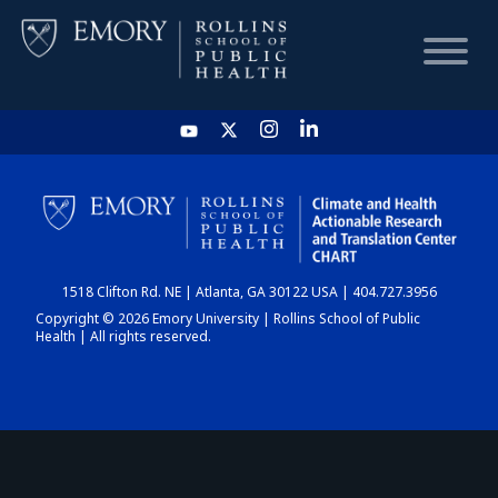
HOME
CHART
1518 Clifton Rd. NE | Atlanta, GA 30122 USA | 404.727.3956
DASHBOARD
Copyright © 2026 Emory University | Rollins School of Public
Health | All rights reserved.
NEWS