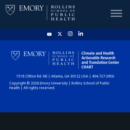
HOME
CHART
1518 Clifton Rd. NE | Atlanta, GA 30122 USA | 404.727.3956
DASHBOARD
Copyright © 2026 Emory University | Rollins School of Public
Health | All rights reserved.
NEWS