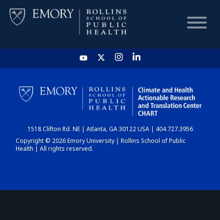
HOME
CHART
1518 Clifton Rd. NE | Atlanta, GA 30122 USA | 404.727.3956
DASHBOARD
Copyright © 2026 Emory University | Rollins School of Public
Health | All rights reserved.
NEWS