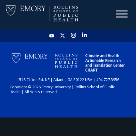
HOME
CHART
1518 Clifton Rd. NE | Atlanta, GA 30122 USA | 404.727.3956
DASHBOARD
Copyright © 2026 Emory University | Rollins School of Public
Health | All rights reserved.
NEWS