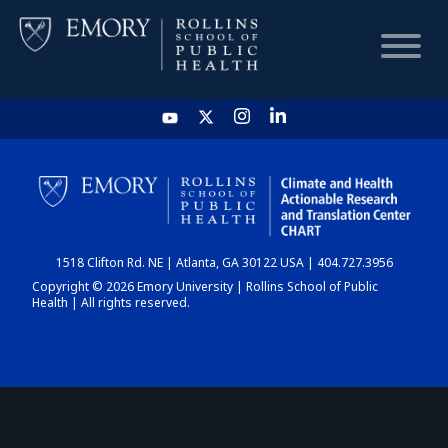
HOME
CHART
1518 Clifton Rd. NE | Atlanta, GA 30122 USA | 404.727.3956
DASHBOARD
Copyright © 2026 Emory University | Rollins School of Public
Health | All rights reserved.
NEWS