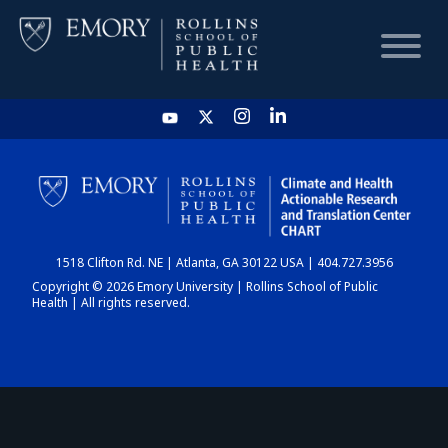
HOME
CHART
1518 Clifton Rd. NE | Atlanta, GA 30122 USA | 404.727.3956
DASHBOARD
Copyright © 2026 Emory University | Rollins School of Public
Health | All rights reserved.
NEWS