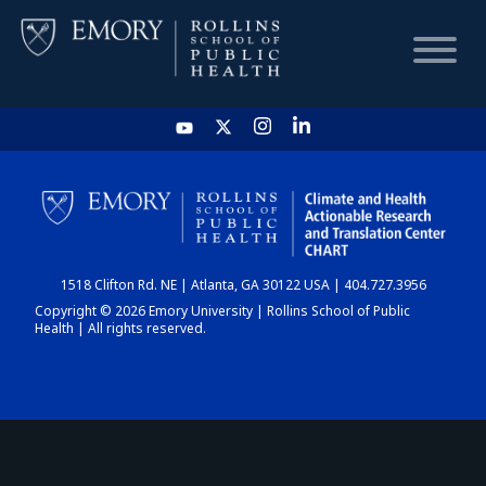
HOME
CHART
1518 Clifton Rd. NE | Atlanta, GA 30122 USA | 404.727.3956
DASHBOARD
Copyright © 2026 Emory University | Rollins School of Public
Health | All rights reserved.
NEWS