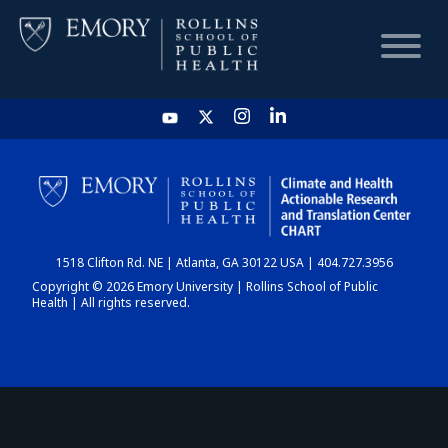
HOME
CHART
1518 Clifton Rd. NE | Atlanta, GA 30122 USA | 404.727.3956
DASHBOARD
Copyright © 2026 Emory University | Rollins School of Public
Health | All rights reserved.
NEWS