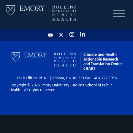
HOME
CHART
1518 Clifton Rd. NE | Atlanta, GA 30122 USA | 404.727.3956
DASHBOARD
Copyright © 2026 Emory University | Rollins School of Public
Health | All rights reserved.
NEWS