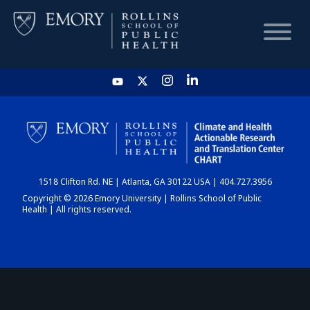
HOME
CHART
1518 Clifton Rd. NE | Atlanta, GA 30122 USA | 404.727.3956
DASHBOARD
Copyright © 2026 Emory University | Rollins School of Public
Health | All rights reserved.
NEWS