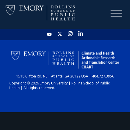
HOME
CHART
1518 Clifton Rd. NE | Atlanta, GA 30122 USA | 404.727.3956
DASHBOARD
Copyright © 2026 Emory University | Rollins School of Public
Health | All rights reserved.
NEWS