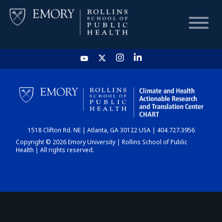
HOME
CHART
1518 Clifton Rd. NE | Atlanta, GA 30122 USA | 404.727.3956
DASHBOARD
Copyright © 2026 Emory University | Rollins School of Public
Health | All rights reserved.
NEWS