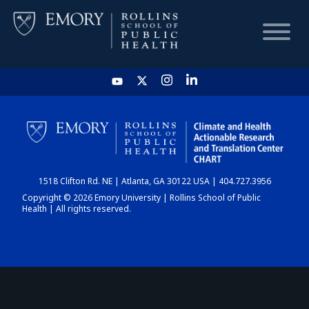
HOME
CHART
1518 Clifton Rd. NE | Atlanta, GA 30122 USA | 404.727.3956
DASHBOARD
Copyright © 2026 Emory University | Rollins School of Public
Health | All rights reserved.
NEWS