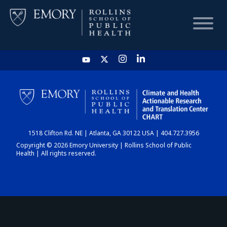
HOME
CHART
1518 Clifton Rd. NE | Atlanta, GA 30122 USA | 404.727.3956
DASHBOARD
Copyright © 2026 Emory University | Rollins School of Public
Health | All rights reserved.
NEWS