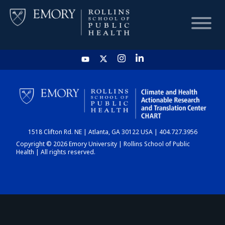
HOME
CHART
1518 Clifton Rd. NE | Atlanta, GA 30122 USA | 404.727.3956
DASHBOARD
Copyright © 2026 Emory University | Rollins School of Public
Health | All rights reserved.
NEWS