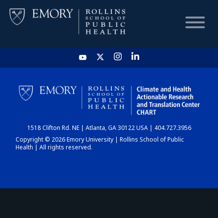
HOME
CHART
1518 Clifton Rd. NE | Atlanta, GA 30122 USA | 404.727.3956
DASHBOARD
Copyright © 2026 Emory University | Rollins School of Public
Health | All rights reserved.
NEWS