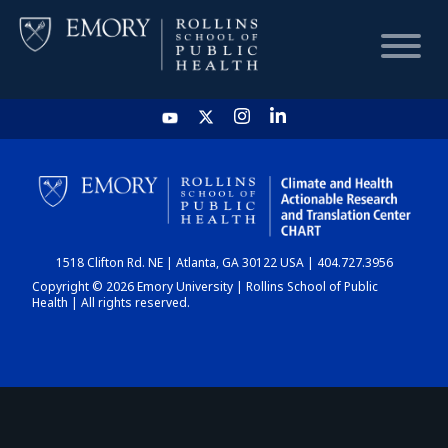
HOME
CHART
1518 Clifton Rd. NE | Atlanta, GA 30122 USA | 404.727.3956
DASHBOARD
Copyright © 2026 Emory University | Rollins School of Public
Health | All rights reserved.
NEWS