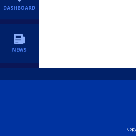
DASHBOARD
NEWS
Copyr