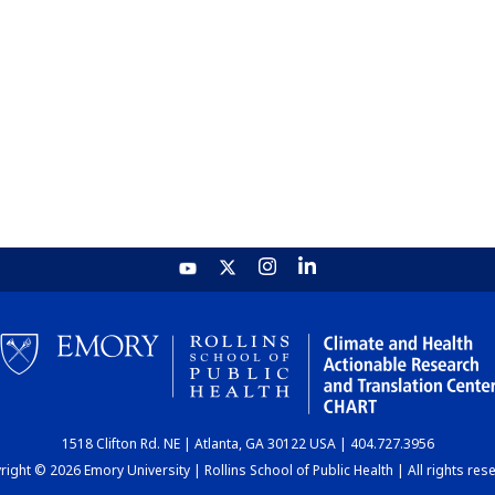
1518 Clifton Rd. NE | Atlanta, GA 30122 USA | 404.727.3956
ight © 2026 Emory University | Rollins School of Public Health | All rights res