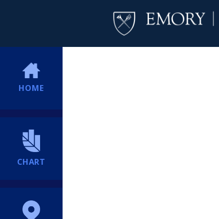
HOME
CHART