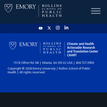
HOME
CHART
1518 Clifton Rd. NE | Atlanta, GA 30122 USA | 404.727.3956
DASHBOARD
Copyright © 2026 Emory University | Rollins School of Public
Health | All rights reserved.
NEWS