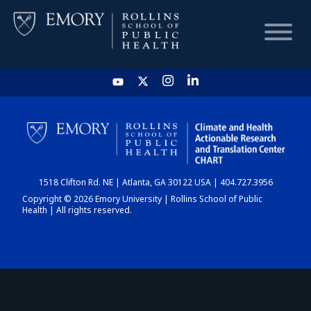
HOME
CHART
1518 Clifton Rd. NE | Atlanta, GA 30122 USA | 404.727.3956
DASHBOARD
Copyright © 2026 Emory University | Rollins School of Public
Health | All rights reserved.
NEWS