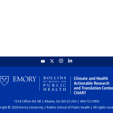
1518 Clifton Rd. NE | Atlanta, GA 30122 USA | 404.727.3956
ight © 2026 Emory University | Rollins School of Public Health | All rights res