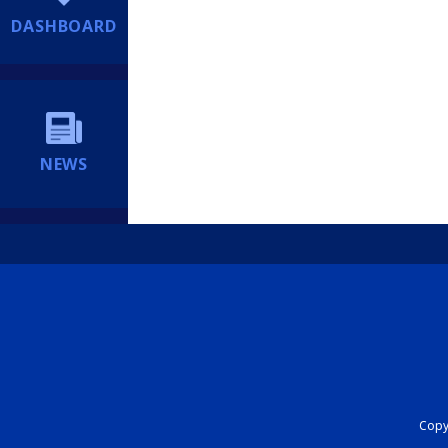
DASHBOARD
NEWS
Copyr