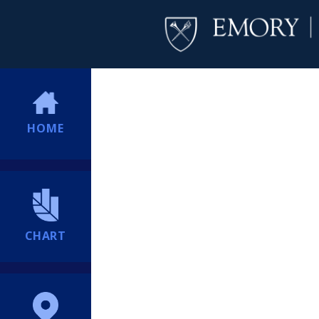
HOME
CHART