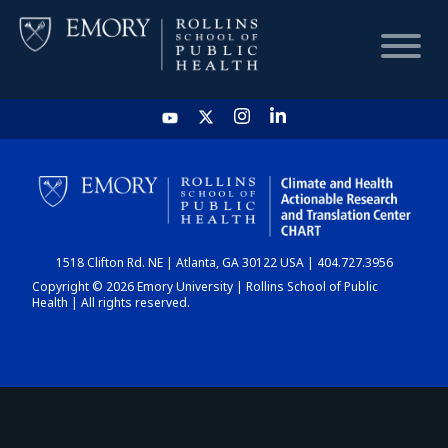
HOME
CHART
1518 Clifton Rd. NE | Atlanta, GA 30122 USA | 404.727.3956
DASHBOARD
Copyright © 2026 Emory University | Rollins School of Public
Health | All rights reserved.
NEWS