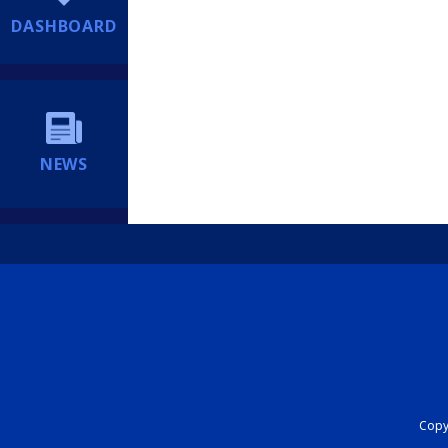
DASHBOARD
NEWS
Copyr