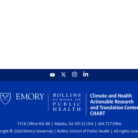
1518 Clifton Rd. NE | Atlanta, GA 30122 USA | 404.727.3956
ight © 2026 Emory University | Rollins School of Public Health | All rights res