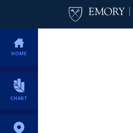
HOME
CHART