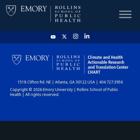
HOME
CHART
1518 Clifton Rd. NE | Atlanta, GA 30122 USA | 404.727.3956
DASHBOARD
Copyright © 2026 Emory University | Rollins School of Public
Health | All rights reserved.
NEWS