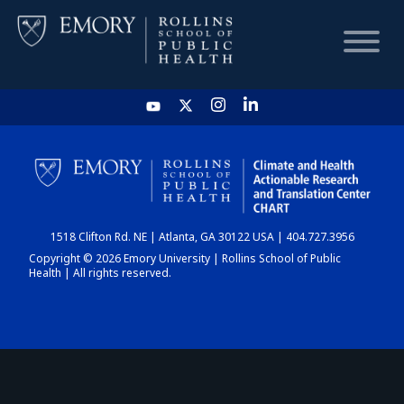
HOME
CHART
1518 Clifton Rd. NE | Atlanta, GA 30122 USA | 404.727.3956
DASHBOARD
Copyright © 2026 Emory University | Rollins School of Public
Health | All rights reserved.
NEWS