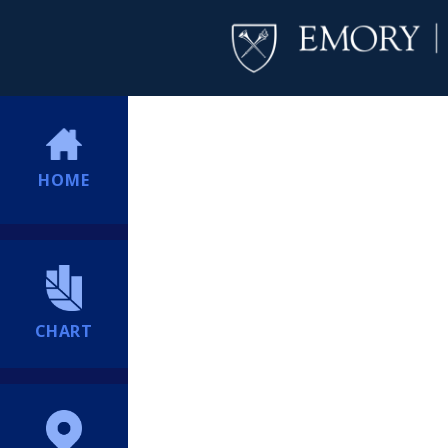
HOME
CHART