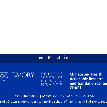
1518 Clifton Rd. NE | Atlanta, GA 30122 USA | 404.727.3956
ight © 2026 Emory University | Rollins School of Public Health | All rights res