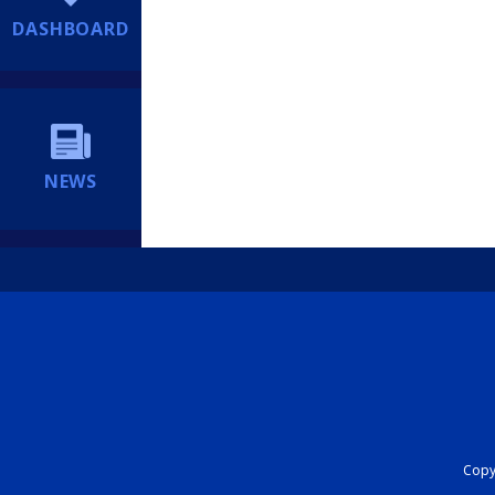
DASHBOARD
NEWS
Copyr