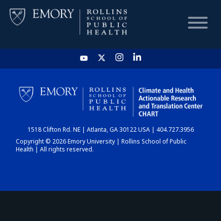
HOME
CHART
1518 Clifton Rd. NE | Atlanta, GA 30122 USA | 404.727.3956
DASHBOARD
Copyright © 2026 Emory University | Rollins School of Public
Health | All rights reserved.
NEWS