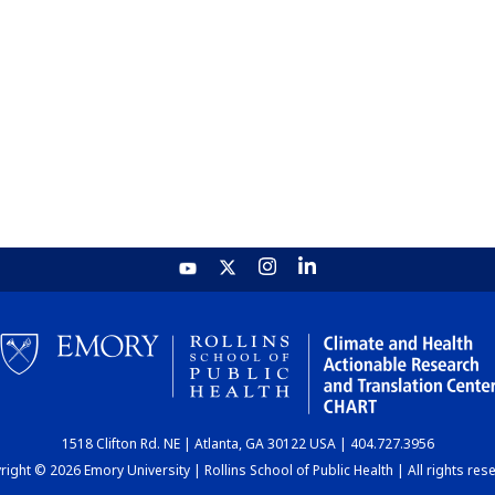
1518 Clifton Rd. NE | Atlanta, GA 30122 USA | 404.727.3956
ight © 2026 Emory University | Rollins School of Public Health | All rights res