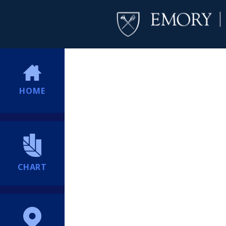
HOME
CHART