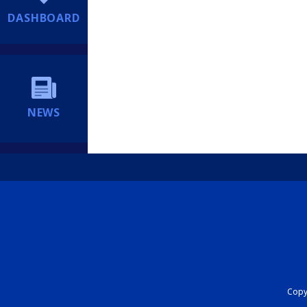
DASHBOARD
NEWS
Copyr