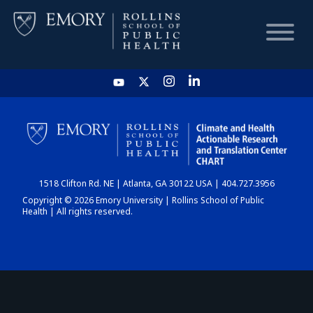
HOME
CHART
1518 Clifton Rd. NE | Atlanta, GA 30122 USA | 404.727.3956
DASHBOARD
Copyright © 2026 Emory University | Rollins School of Public
Health | All rights reserved.
NEWS